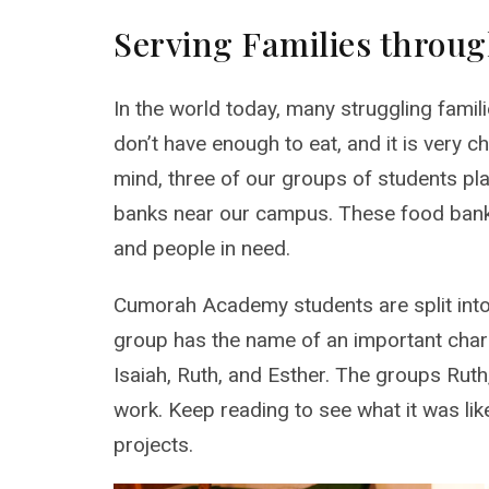
Serving Families throu
In the world today, many struggling famil
don’t have enough to eat, and it is very ch
mind, three of our groups of students pl
banks near our campus. These food banks 
and people in need.
Cumorah Academy students are split int
group has the name of an important chara
Isaiah, Ruth, and Esther. The groups Rut
work. Keep reading to see what it was lik
projects.