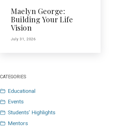
Maelyn George:
Building Your Life
Vision
July 31, 2026
CATEGORIES
Educational
Events
Students’ Highlights
Mentors