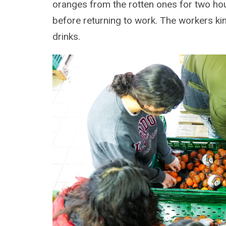
oranges from the rotten ones for two hou
before returning to work. The workers ki
drinks.