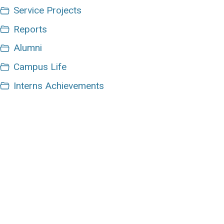
Service Projects
Reports
Alumni
Campus Life
Interns Achievements