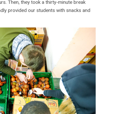
rs. Then, they took a thirty-minute break
ndly provided our students with snacks and