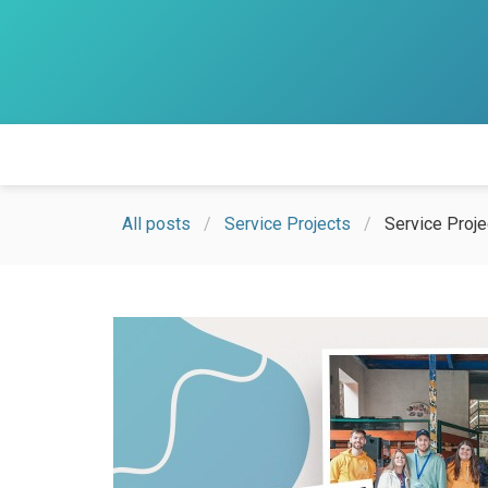
All posts
Service Projects
Service Proj