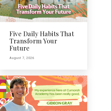
Five Daily Habits That
Transform Your
Future
August 7, 2026