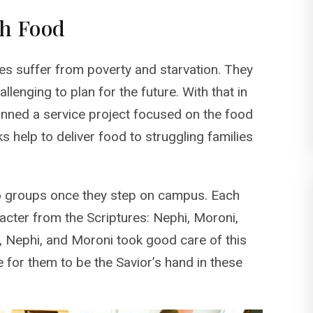
gh Food
ies suffer from poverty and starvation. They
allenging to plan for the future. With that in
anned a service project focused on the food
help to deliver food to struggling families
o groups once they step on campus. Each
cter from the Scriptures: Nephi, Moroni,
h, Nephi, and Moroni took good care of this
e for them to be the Savior’s hand in these