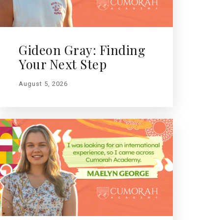
Gideon Gray: Finding
Your Next Step
August 5, 2026