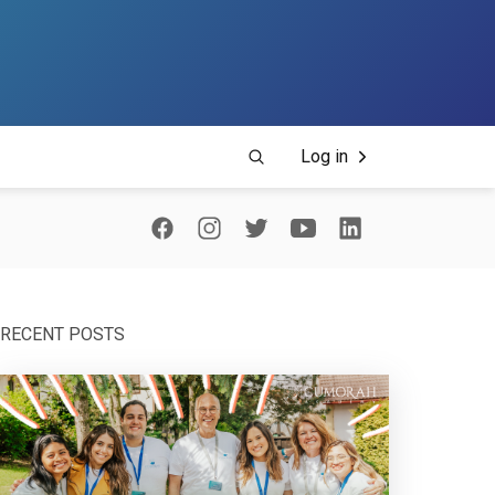
Log in
RECENT POSTS