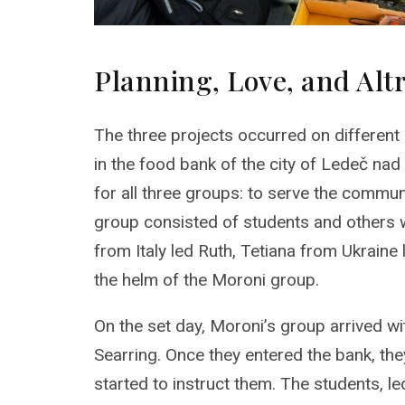
Planning, Love, and Al
The three projects occurred on different
in the food bank of the city of Ledeč na
for all three groups: to serve the commu
group consisted of students and others wi
from Italy led Ruth, Tetiana from Ukraine
the helm of the Moroni group.
On the set day, Moroni’s group arrived w
Searring. Once they entered the bank, t
started to instruct them. The students, l