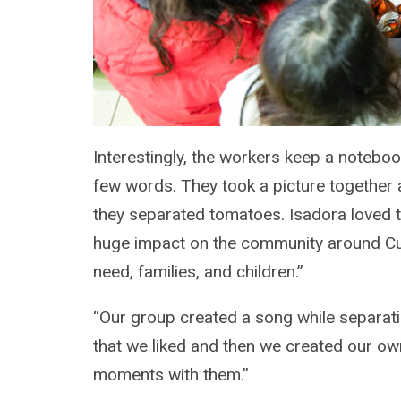
Interestingly, the workers keep a notebo
few words. They took a picture together 
they separated tomatoes. Isadora loved th
huge impact on the community around Cum
need, families, and children.”
“Our group created a song while separati
that we liked and then we created our own
moments with them.”