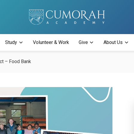
Study
Volunteer & Work
Give
About Us
ect – Food Bank