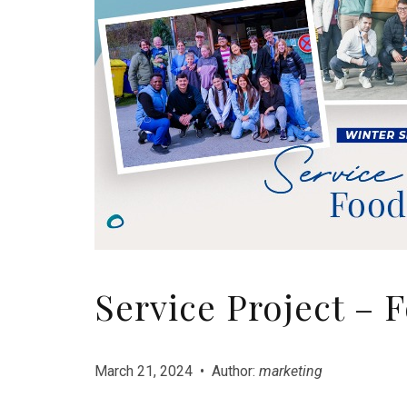
Service Project – 
March 21, 2024 • Author:
marketing