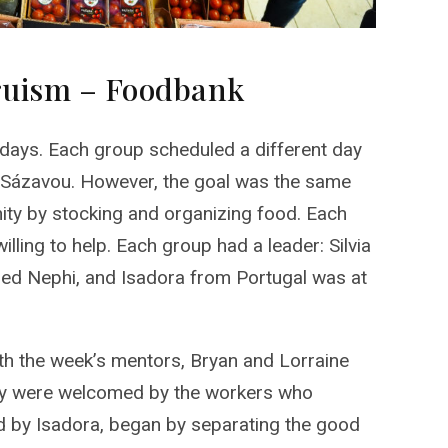
truism – Foodbank
 days. Each group scheduled a different day
d Sázavou. However, the goal was the same
nity by stocking and organizing food. Each
lling to help. Each group had a leader: Silvia
 led Nephi, and Isadora from Portugal was at
ith the week’s mentors, Bryan and Lorraine
hey were welcomed by the workers who
ed by Isadora, began by separating the good