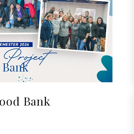
Food Bank