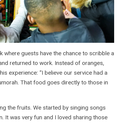
ok where guests have the chance to scribble a
and returned to work. Instead of oranges,
is experience: “I believe our service had a
orah. That food goes directly to those in
ng the fruits. We started by singing songs
. It was very fun and I loved sharing those